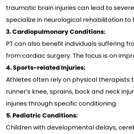
traumatic brain injuries can lead to sever
specialize in neurological rehabilitation 
3. Cardiopulmonary Conditions:
PT can also benefit individuals suffering 
from cardiac surgery. The focus is on im
4. Sports-related Injuries:
Athletes often rely on physical therapists t
runner’s knee, sprains, back and neck inju
injuries through specific conditioning.
5. Pediatric Conditions:
Children with developmental delays, cereb