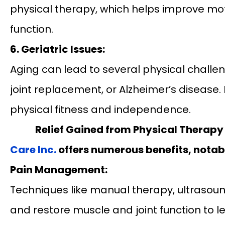
physical therapy, which helps improve mot
function.
6. Geriatric Issues:
Aging can lead to several physical challeng
joint replacement, or Alzheimer’s disease. 
physical fitness and independence.
Relief Gained from Physical Therapy
Care Inc.
offers numerous benefits, notab
Pain Management:
Techniques like manual therapy, ultrasound
and restore muscle and joint function to l