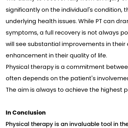
significantly on the individual's condition, 
underlying health issues. While PT can dr
symptoms, a full recovery is not always po
will see substantial improvements in their a
enhancement in their quality of life.
Physical therapy is a commitment between 
often depends on the patient's involveme
The aim is always to achieve the highest 
In Conclusion
Physical therapy is an invaluable tool in the 