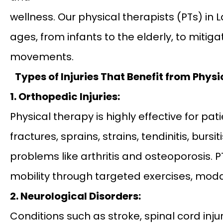
wellness. Our physical therapists (PTs) in 
ages, from infants to the elderly, to mitig
movements.
Types of Injuries That Benefit from Phys
1. Orthopedic Injuries:
Physical therapy is highly effective for pa
fractures, sprains, strains, tendinitis, burs
problems like arthritis and osteoporosis. P
mobility through targeted exercises, mod
2. Neurological Disorders:
Conditions such as stroke, spinal cord injur