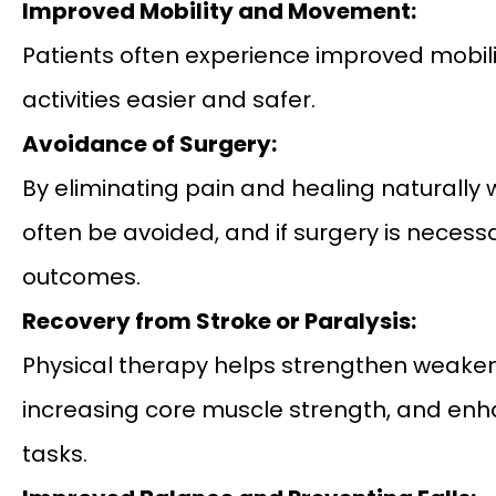
Improved Mobility and Movement:
Patients often experience improved mobilit
activities easier and safer.
Avoidance of Surgery:
By eliminating pain and healing naturally 
often be avoided, and if surgery is neces
outcomes.
Recovery from Stroke or Paralysis:
Physical therapy helps strengthen weaken
increasing core muscle strength, and enha
tasks.