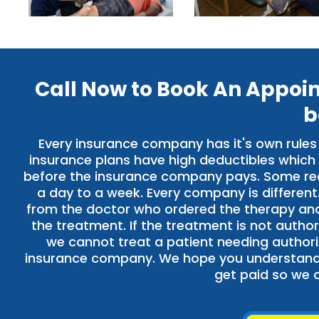
Call Now to Book An Appoi
b
Every insurance company has it's own rules
insurance plans have high deductibles which
before the insurance company pays. Some requ
a day to a week. Every company is different
from the doctor who ordered the therapy and 
the treatment. If the treatment is not author
we cannot treat a patient needing authoriz
insurance company. We hope you understand o
get paid so we c