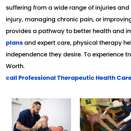
suffering from a wide range of injuries and
injury, managing chronic pain, or improving
provides a pathway to better health and i
plans
and expert care, physical therapy help
independence they desire. To experience tru
Worth.
call Professional Therapeutic Health Care