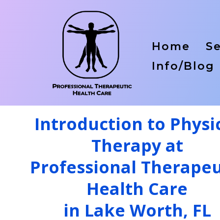
Home
Se
Info/Blog
Introduction to Physi
Therapy at
Professional Therapeu
Health Care
in Lake Worth, FL