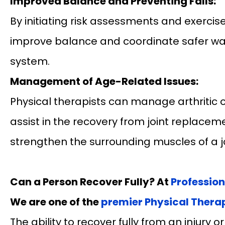
Improved Balance and Preventing Falls:
By initiating risk assessments and exercise
improve balance and coordinate safer wal
system.
Management of Age-Related Issues:
Physical therapists can manage arthritic o
assist in the recovery from joint replace
strengthen the surrounding muscles of a jo
Can a Person Recover Fully? At
Professio
We are one of the
premier Physical Therap
The ability to recover fully from an injury 