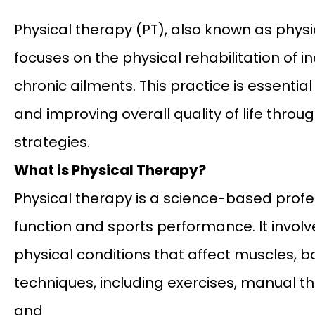
Physical therapy (PT), also known as physi
focuses on the physical rehabilitation of in
chronic ailments. This practice is essential 
and improving overall quality of life throug
strategies.
What is Physical Therapy?
Physical therapy is a science-based prof
function and sports performance. It invol
physical conditions that affect muscles, bo
techniques, including exercises, manual t
and