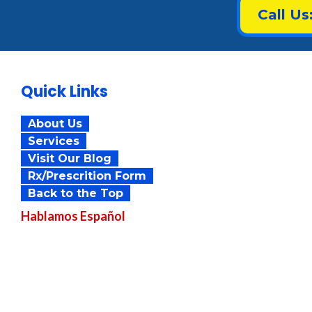
Call Us
Quick Links
About Us
Services
Visit Our Blog
Rx/Prescrition Form
Back to the Top
Hablamos
Español