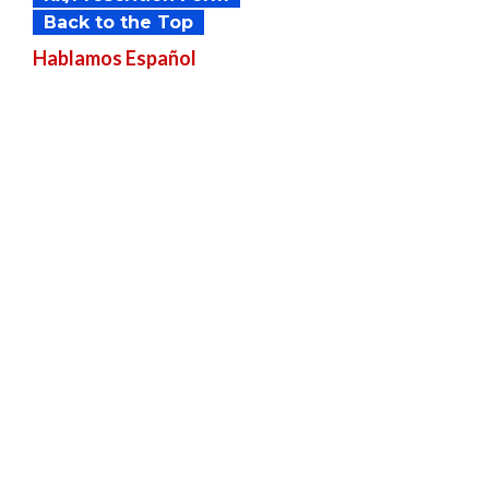
Back to the Top
Hablamos
Español