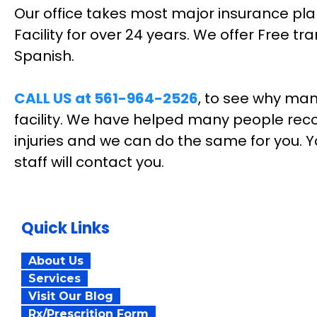
Our office takes most major insurance pla
Facility for over 24 years. We offer Free t
Spanish.
CALL US at 561-964-2526
, to see why man
facility. We have helped many people reco
injuries and we can do the same for you. Y
staff will contact you.
Quick Links
About Us
Services
Visit Our Blog
Rx/Prescrition Form