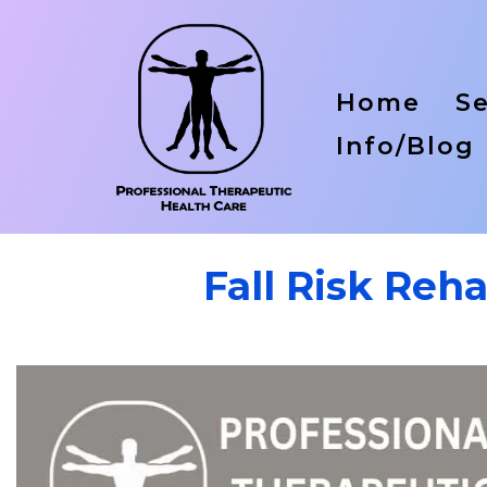
Home
Se
Info/Blog
Fall Risk Reh