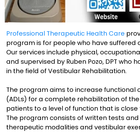
Professional Therapeutic Health Care
prov
program is for people who have suffered a 
Our services include physical, occupation
and supervised by Ruben Pozo, DPT who has
in the field of Vestibular Rehabilitation.
The program aims to increase functional cap
(ADLs) for a complete rehabilitation of the 
patients to a level of function that is close
The program consists of written tests an
therapeutic modalities and vestibular exer