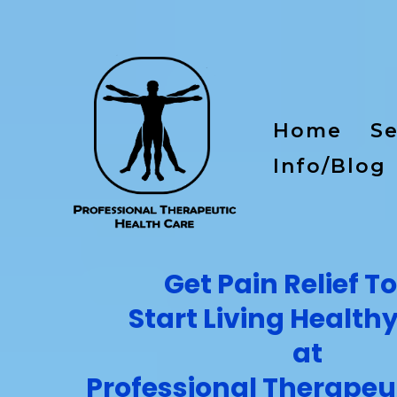
Home
Se
Info/Blog
Get Pain Relief T
Start Living Health
at
Professional Therapeu