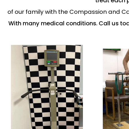
treat each 
of our family with the Compassion and Car
With many medical conditions. Call us to