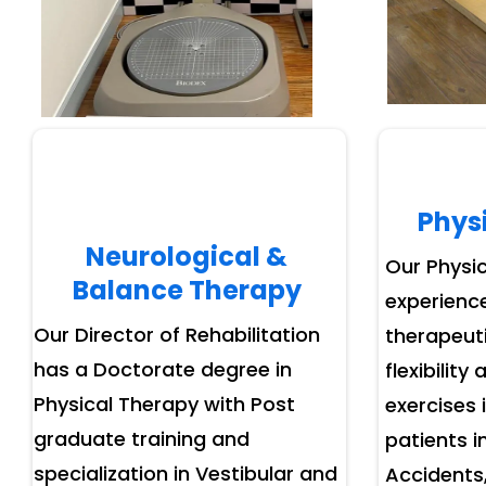
Phys
Neurological &
Our Physic
Balance Therapy
experience
Our Director of Rehabilitation
therapeuti
has a Doctorate degree in
flexibility
Physical Therapy with Post
exercises 
graduate training and
patients i
specialization in Vestibular and
Accidents