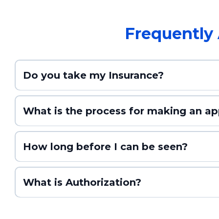
Frequently
Do you take my Insurance?
What is the process for making an a
How long before I can be seen?
What is Authorization?