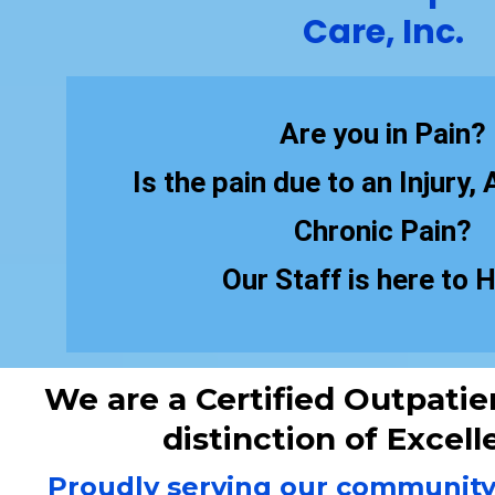
Care, Inc.
Are you in Pain?
Is the pain due to an Injury,
Chronic Pain?
Our Staff is here to H
We are a Certified Outpatien
distinction of Excell
Proudly serving our community f