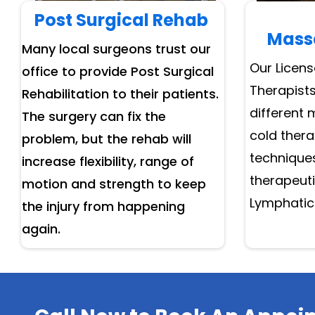
Post Surgical Rehab
Mass
Many local surgeons trust our
Our Licen
office to provide Post Surgical
Therapists
Rehabilitation to their patients.
different 
The surgery can fix the
cold ther
problem, but the rehab will
techniques
increase flexibility, range of
therapeut
motion and strength to keep
Lymphatic
the injury from happening
again.