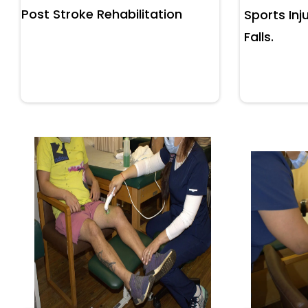
Post Stroke Rehabilitation
Sports Inju
Falls.