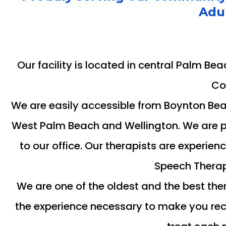
Adul
Our facility is located in central Palm Be
Co
We are easily accessible from Boynton Bea
West Palm Beach and Wellington. We are ple
to our office. Our therapists are experie
Speech Therap
We are one of the oldest and the best the
the experience necessary to make you reco