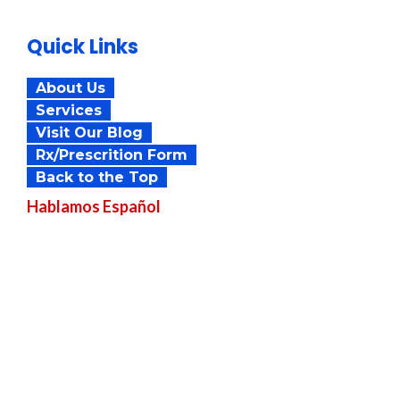
Quick Links
About Us
Services
Visit Our Blog
Rx/Prescrition Form
Back to the Top
Hablamos
Español