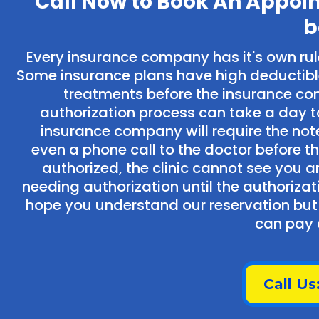
Call Now to Book An Appoi
b
Every insurance company has it's own ru
Some insurance plans have high deductibl
treatments before the insurance co
authorization process can take a day to
insurance company will require the no
even a phone call to the doctor before th
authorized, the clinic cannot see you a
needing authorization until the authoriz
hope you understand our reservation but 
can pay o
Call Us