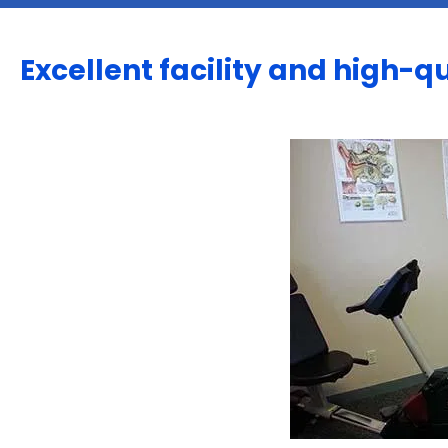
Excellent facility and high-